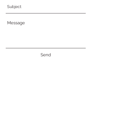
Send
© 2018 Erin D Moreau
519-505-7885
|
erindmoreau@gmail.com