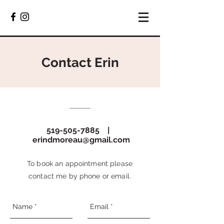
Contact Erin
519-505-7885
|
erindmoreau@gmail.com
To book an appointment please
contact me by phone or email.